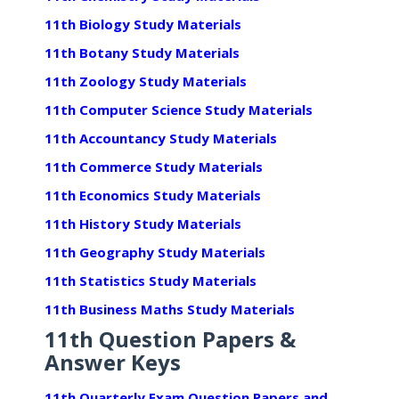
11th Biology Study Materials
11th Botany Study Materials
11th Zoology Study Materials
11th Computer Science Study Materials
11th Accountancy Study Materials
11th Commerce Study Materials
11th Economics Study Materials
11th History Study Materials
11th Geography Study Materials
11th Statistics Study Materials
11th Business Maths Study Materials
11th Question Papers &
Answer Keys
11th Quarterly Exam Question Papers and