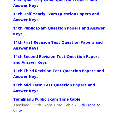
Answer Keys
11th Half Yearly Exam Question Papers and
Answer Keys
11th Public Exam Question Papers and Answer
Keys
11th First Revision Test Question Papers and
Answer Keys
11th Second Revision Test Question Papers
and Answer Keys
11th Third Revision Test Question Papers and
Answer Keys
11th Mid Term Test Question Papers and
Answer Keys
Tamilnadu Public Exam Time table
Tamilnadu 11th Exam Time Table -
Click Here to
View