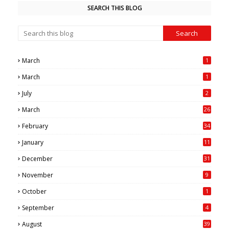
SEARCH THIS BLOG
March
1
March
1
July
2
March
26
7
February
34
0
January
11
4
December
31
November
9
October
1
September
4
August
39