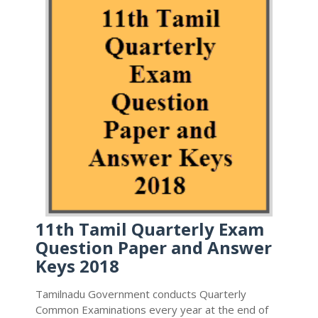
11th Tamil Quarterly Exam
Question Paper and Answer
Keys 2018
Tamilnadu Government conducts Quarterly
Common Examinations every year at the end of