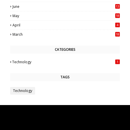
June
13
May
18
6
April
4
March
18
CATEGORIES
Technology
1
TAGS
Technology