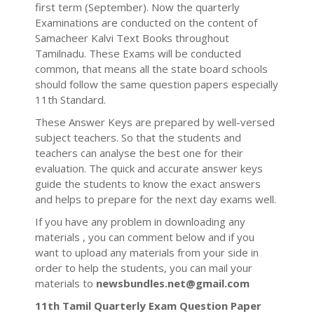
first term (September). Now the quarterly
Examinations are conducted on the content of
Samacheer Kalvi Text Books throughout
Tamilnadu. These Exams will be conducted
common, that means all the state board schools
should follow the same question papers especially
11th Standard.
These Answer Keys are prepared by well-versed
subject teachers. So that the students and
teachers can analyse the best one for their
evaluation. The quick and accurate answer keys
guide the students to know the exact answers
and helps to prepare for the next day exams well.
If you have any problem in downloading any
materials , you can comment below and if you
want to upload any materials from your side in
order to help the students, you can mail your
materials to
newsbundles.net@gmail.com
11th Tamil Quarterly Exam Question Paper