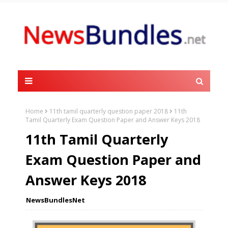
Home
11th tamil quarterly question paper 2018
11th
Tamil Quarterly Exam Question Paper and Answer Keys 2018
11th Tamil Quarterly
Exam Question Paper and
Answer Keys 2018
NewsBundlesNet