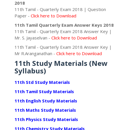
2018
11th Tamil - Quarterly Exam 2018 | Question
Paper -
Click here to Download
11th Tamil Quarterly Exam Answer Keys 2018
11th Tamil - Quarterly Exam 2018 Answer Key |
Mr. S. Jayaselvan -
Click here to Download
11th Tamil - Quarterly Exam 2018 Answer Key |
Mr R.Aranganathan -
Click here to Download
11th Study Materials (New
Syllabus)
11th Std Study Materials
11th Tamil Study Materials
11th English Study Materials
11th Maths Study Materials
11th Physics Study Materials
11th Chemistry Study Materials