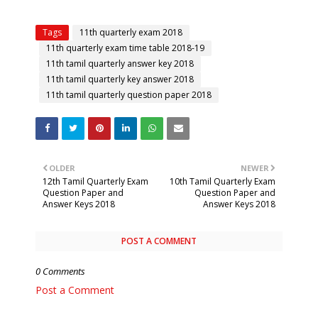
Tags
11th quarterly exam 2018
11th quarterly exam time table 2018-19
11th tamil quarterly answer key 2018
11th tamil quarterly key answer 2018
11th tamil quarterly question paper 2018
OLDER
NEWER
12th Tamil Quarterly Exam
10th Tamil Quarterly Exam
Question Paper and
Question Paper and
Answer Keys 2018
Answer Keys 2018
POST A COMMENT
0 Comments
Post a Comment